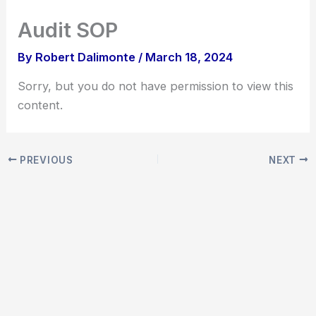
Skip
Audit SOP
to
content
By
Robert Dalimonte
/
March 18, 2024
Sorry, but you do not have permission to view this
content.
PREVIOUS
NEXT