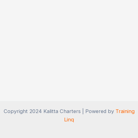
Copyright 2024 Kalitta Charters | Powered by
Training
Linq