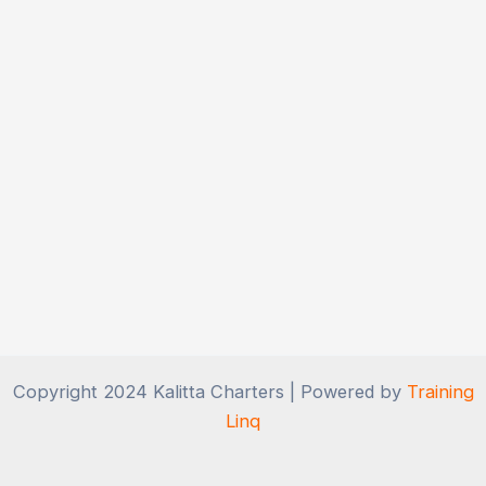
Copyright 2024 Kalitta Charters | Powered by
Training
Linq