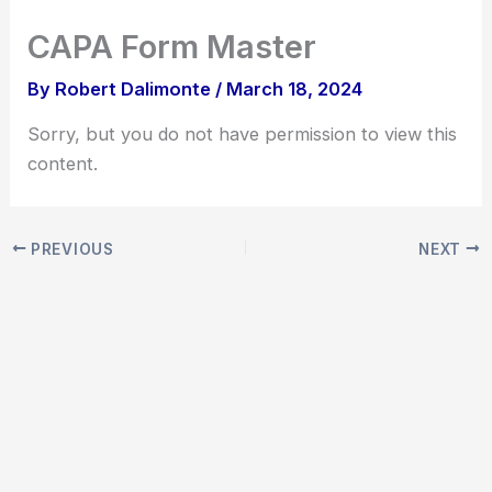
Skip
CAPA Form Master
to
content
By
Robert Dalimonte
/
March 18, 2024
Sorry, but you do not have permission to view this
content.
PREVIOUS
NEXT